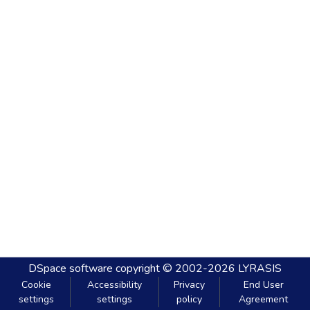
DSpace software
copyright © 2002-2026
LYRASIS
Cookie
Accessibility
Privacy
End User
settings
settings
policy
Agreement