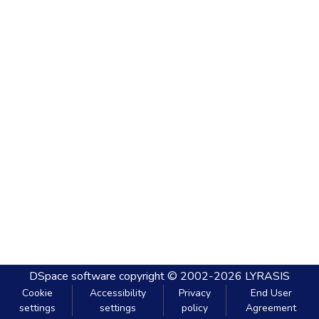
DSpace software
copyright © 2002-2026
LYRASIS
Cookie
Accessibility
Privacy
End User
settings
settings
policy
Agreement