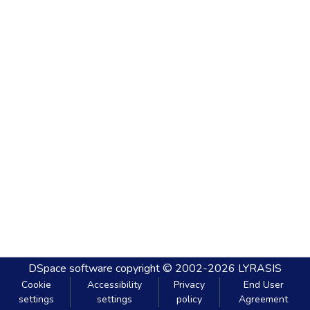
DSpace software
copyright © 2002-2026
LYRASIS
Cookie
Accessibility
Privacy
End User
settings
settings
policy
Agreement