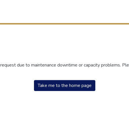
r request due to maintenance downtime or capacity problems. Plea
Take me to the home page