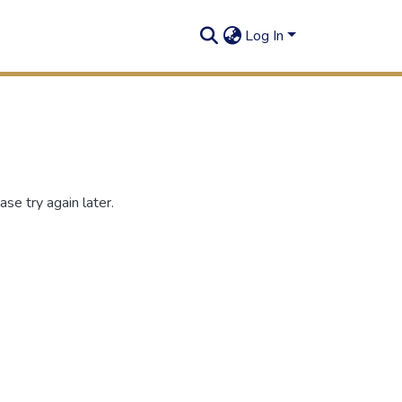
Log In
se try again later.