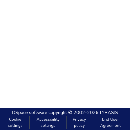
DSpace software
copyright © 2002-2026
LYRASIS
Cookie
Accessibility
Privacy
End User
settings
settings
policy
Agreement