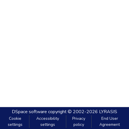
DSpace software
copyright © 2002-2026
LYRASIS
Cookie
Accessibility
Privacy
End User
settings
settings
policy
Agreement