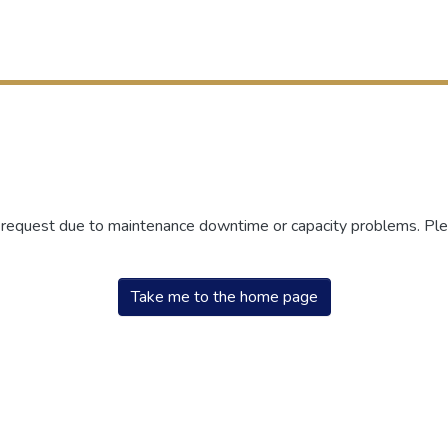
r request due to maintenance downtime or capacity problems. Plea
Take me to the home page