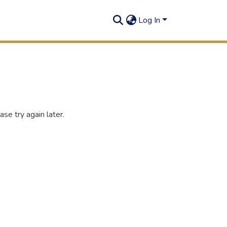
Log In
se try again later.