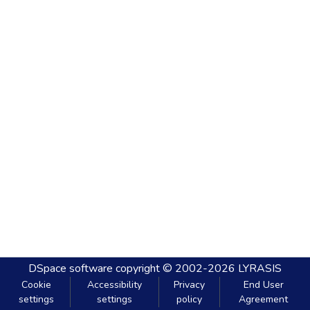
DSpace software
copyright © 2002-2026
LYRASIS
Cookie
Accessibility
Privacy
End User
settings
settings
policy
Agreement