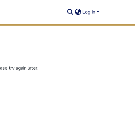
Log In
se try again later.