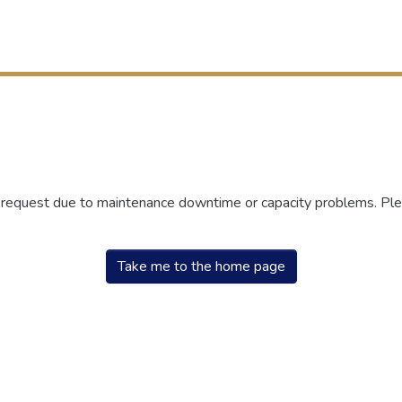
r request due to maintenance downtime or capacity problems. Plea
Take me to the home page