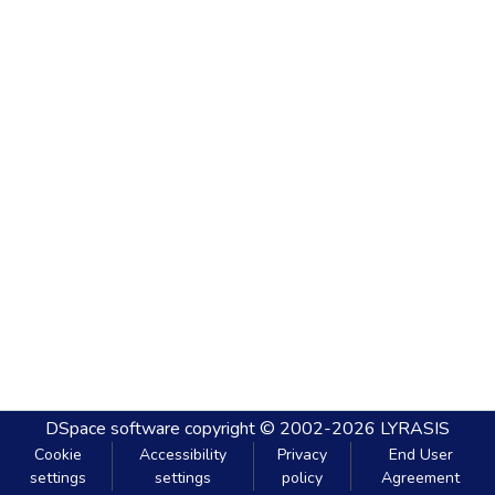
DSpace software
copyright © 2002-2026
LYRASIS
Cookie
Accessibility
Privacy
End User
settings
settings
policy
Agreement