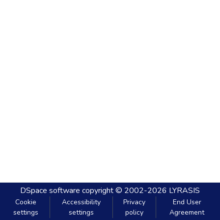
DSpace software
copyright © 2002-2026
LYRASIS
Cookie
Accessibility
Privacy
End User
settings
settings
policy
Agreement