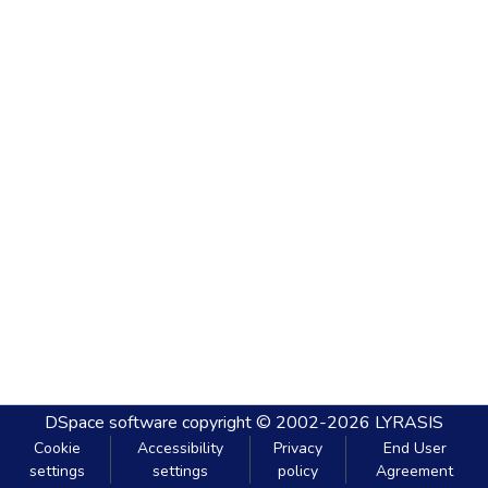
DSpace software
copyright © 2002-2026
LYRASIS
Cookie
Accessibility
Privacy
End User
settings
settings
policy
Agreement