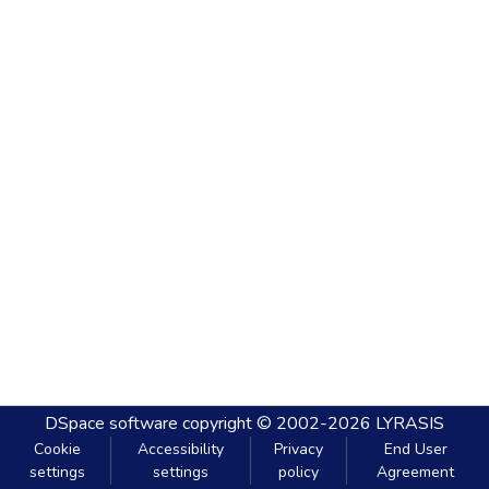
DSpace software
copyright © 2002-2026
LYRASIS
Cookie
Accessibility
Privacy
End User
settings
settings
policy
Agreement