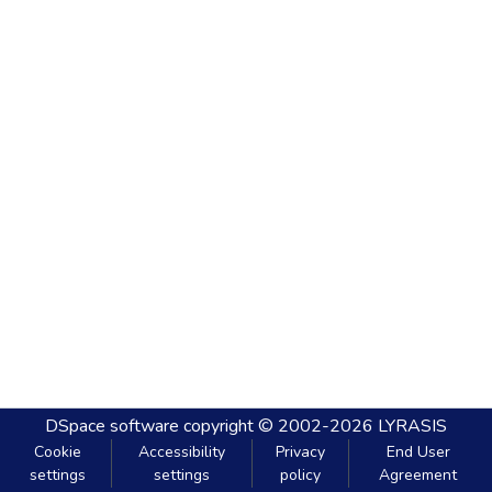
DSpace software
copyright © 2002-2026
LYRASIS
Cookie
Accessibility
Privacy
End User
settings
settings
policy
Agreement