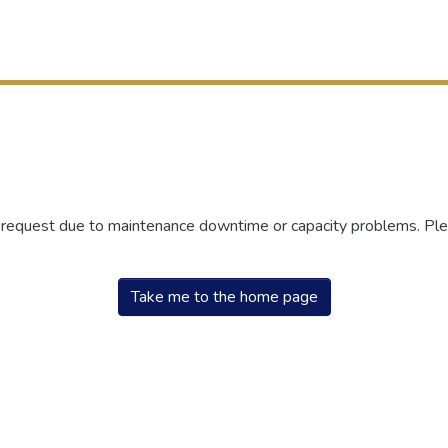
r request due to maintenance downtime or capacity problems. Plea
Take me to the home page