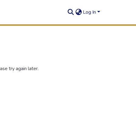
Log In
se try again later.