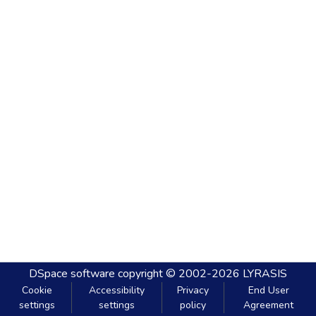
DSpace software
copyright © 2002-2026
LYRASIS
Cookie
Accessibility
Privacy
End User
settings
settings
policy
Agreement