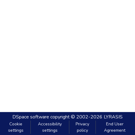
DSpace software
copyright © 2002-2026
LYRASIS
Cookie
Accessibility
Privacy
End User
settings
settings
policy
Agreement