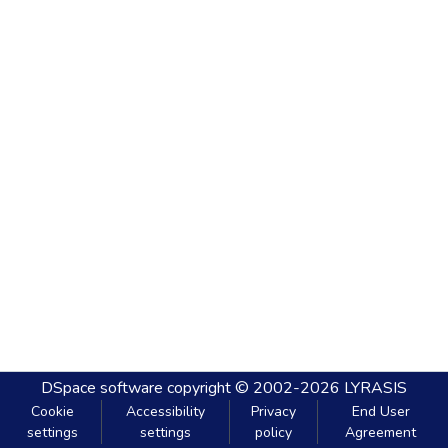
DSpace software
copyright © 2002-2026
LYRASIS
Cookie
Accessibility
Privacy
End User
settings
settings
policy
Agreement