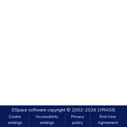
DSpace software
copyright © 2002-2026
LYRASIS
Cookie
Accessibility
Privacy
End User
settings
settings
policy
Agreement