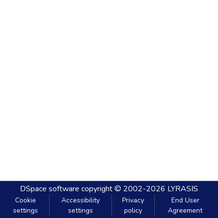
DSpace software
copyright © 2002-2026
LYRASIS
Cookie
Accessibility
Privacy
End User
settings
settings
policy
Agreement