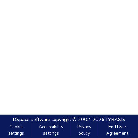
DSpace software
copyright © 2002-2026
LYRASIS
Cookie
Accessibility
Privacy
End User
settings
settings
policy
Agreement