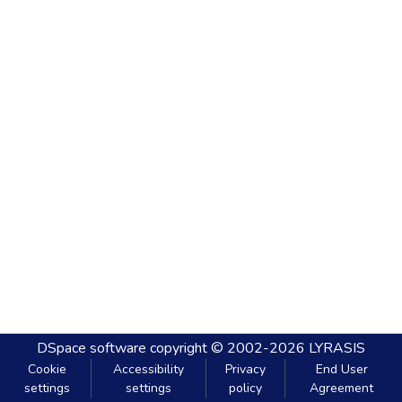
DSpace software
copyright © 2002-2026
LYRASIS
Cookie
Accessibility
Privacy
End User
settings
settings
policy
Agreement