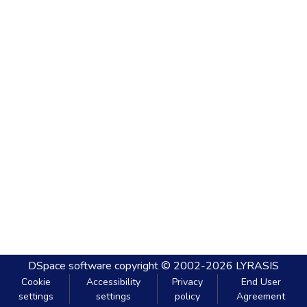
DSpace software
copyright © 2002-2026
LYRASIS
Cookie
Accessibility
Privacy
End User
settings
settings
policy
Agreement