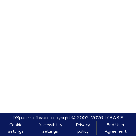
DSpace software
copyright © 2002-2026
LYRASIS
Cookie
Accessibility
Privacy
End User
settings
settings
policy
Agreement