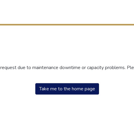
r request due to maintenance downtime or capacity problems. Plea
Take me to the home page