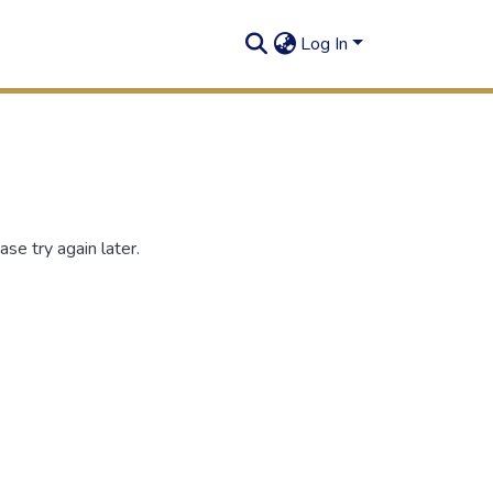
Log In
se try again later.