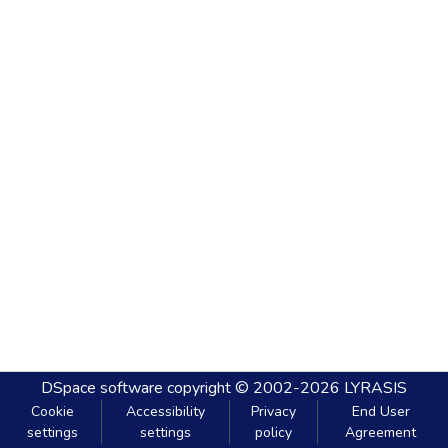
DSpace software
copyright © 2002-2026
LYRASIS
Cookie
Accessibility
Privacy
End User
settings
settings
policy
Agreement