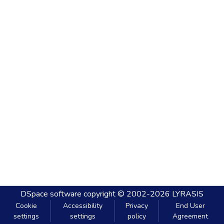
DSpace software
copyright © 2002-2026
LYRASIS
Cookie
Accessibility
Privacy
End User
settings
settings
policy
Agreement