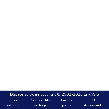
DSpace software
copyright © 2002-2026
LYRASIS
Cookie
Accessibility
Privacy
End User
settings
settings
policy
Agreement