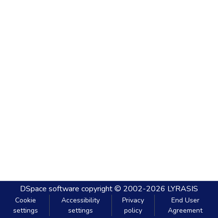
DSpace software
copyright © 2002-2026
LYRASIS
Cookie
Accessibility
Privacy
End User
settings
settings
policy
Agreement