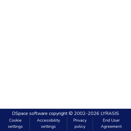
DSpace software
copyright © 2002-2026
LYRASIS
Cookie
Accessibility
Privacy
End User
settings
settings
policy
Agreement