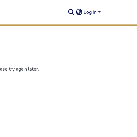
Log In
se try again later.