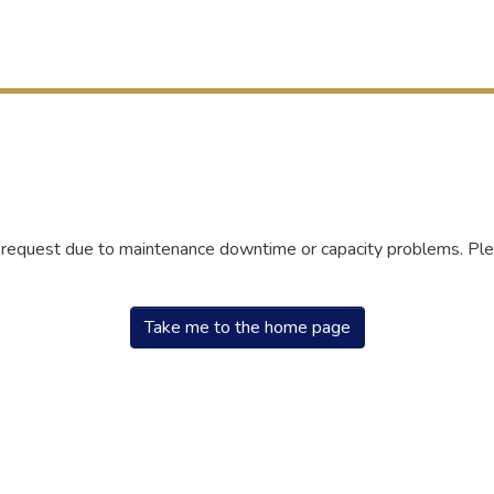
r request due to maintenance downtime or capacity problems. Plea
Take me to the home page