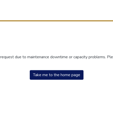
r request due to maintenance downtime or capacity problems. Plea
Take me to the home page