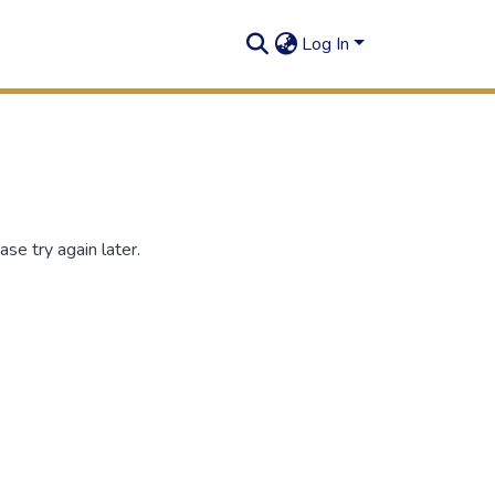
Log In
se try again later.