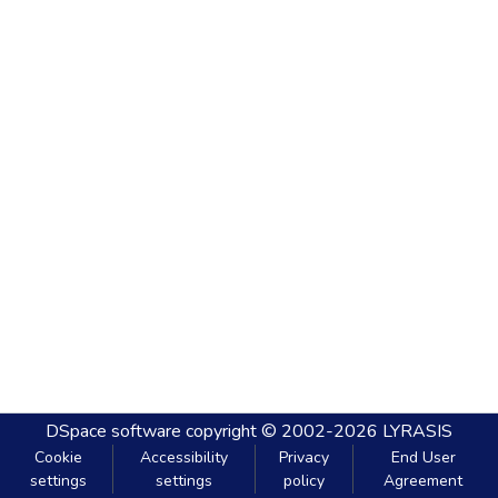
DSpace software
copyright © 2002-2026
LYRASIS
Cookie
Accessibility
Privacy
End User
settings
settings
policy
Agreement