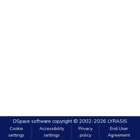
DSpace software
copyright © 2002-2026
LYRASIS
Cookie
Accessibility
Privacy
End User
settings
settings
policy
Agreement