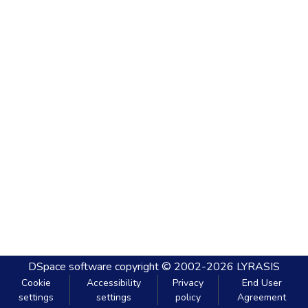
DSpace software
copyright © 2002-2026
LYRASIS
Cookie
Accessibility
Privacy
End User
settings
settings
policy
Agreement