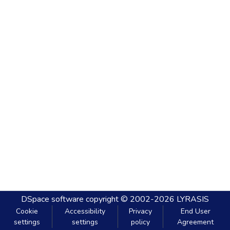
DSpace software
copyright © 2002-2026
LYRASIS
Cookie
Accessibility
Privacy
End User
settings
settings
policy
Agreement