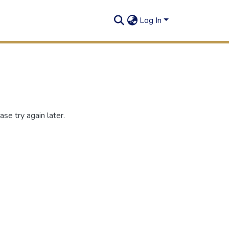
Log In
se try again later.