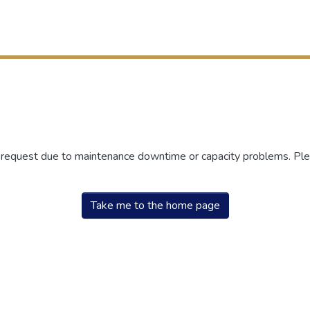
r request due to maintenance downtime or capacity problems. Plea
Take me to the home page