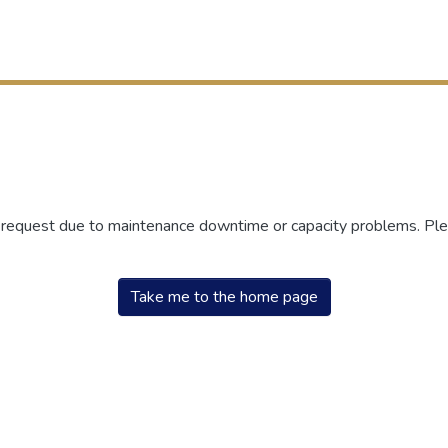
r request due to maintenance downtime or capacity problems. Plea
Take me to the home page