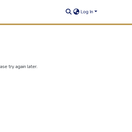
Log In
se try again later.