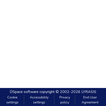
DSpace software
copyright © 2002-2026
LYRASIS
Cookie
Accessibility
Privacy
End User
settings
settings
policy
Agreement