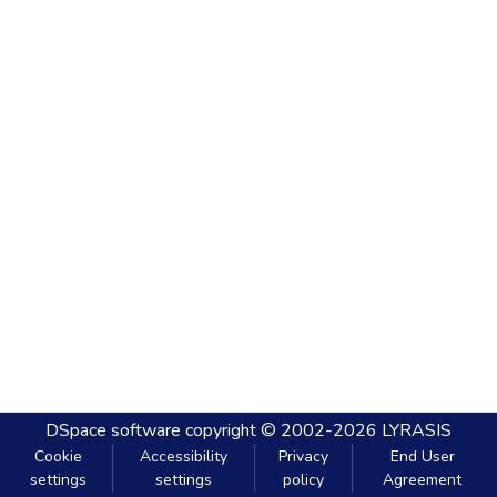
DSpace software
copyright © 2002-2026
LYRASIS
Cookie
Accessibility
Privacy
End User
settings
settings
policy
Agreement