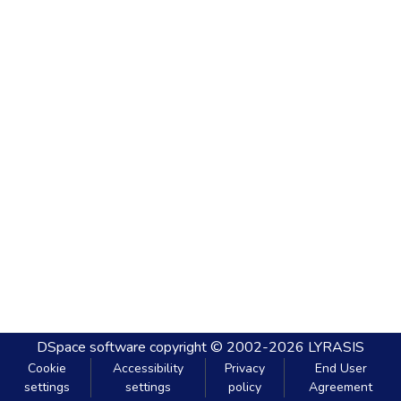
DSpace software
copyright © 2002-2026
LYRASIS
Cookie
Accessibility
Privacy
End User
settings
settings
policy
Agreement