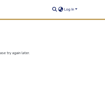
Log In
se try again later.