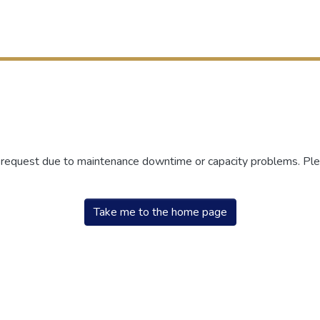
r request due to maintenance downtime or capacity problems. Plea
Take me to the home page