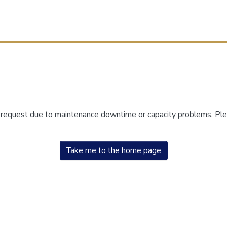
r request due to maintenance downtime or capacity problems. Plea
Take me to the home page