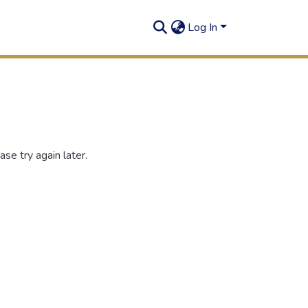
Log In
se try again later.