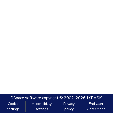
DSpace software
copyright © 2002-2026
LYRASIS
Cookie
Accessibility
Privacy
End User
settings
settings
policy
Agreement