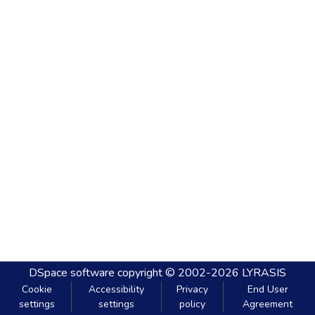
DSpace software
copyright © 2002-2026
LYRASIS
Cookie
Accessibility
Privacy
End User
settings
settings
policy
Agreement