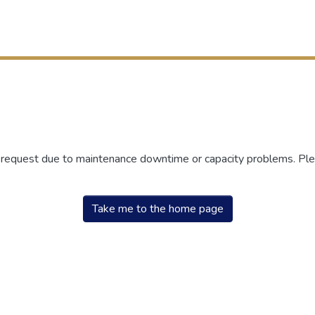
r request due to maintenance downtime or capacity problems. Plea
Take me to the home page