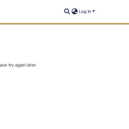
Log In
se try again later.