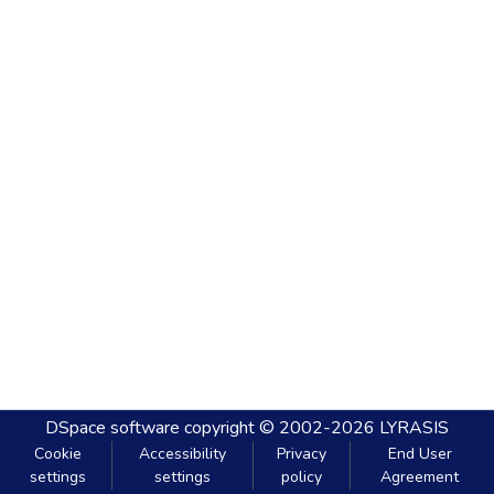
DSpace software
copyright © 2002-2026
LYRASIS
Cookie
Accessibility
Privacy
End User
settings
settings
policy
Agreement