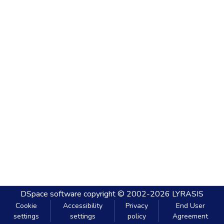
DSpace software
copyright © 2002-2026
LYRASIS
Cookie
Accessibility
Privacy
End User
settings
settings
policy
Agreement