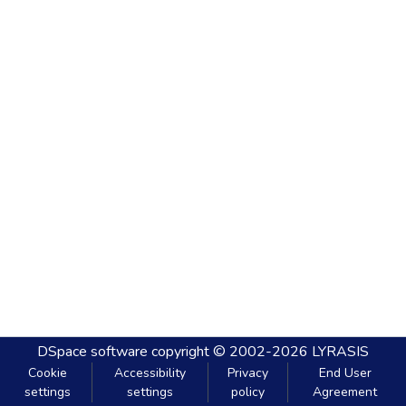
DSpace software
copyright © 2002-2026
LYRASIS
Cookie
Accessibility
Privacy
End User
settings
settings
policy
Agreement