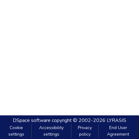
DSpace software
copyright © 2002-2026
LYRASIS
Cookie
Accessibility
Privacy
End User
settings
settings
policy
Agreement